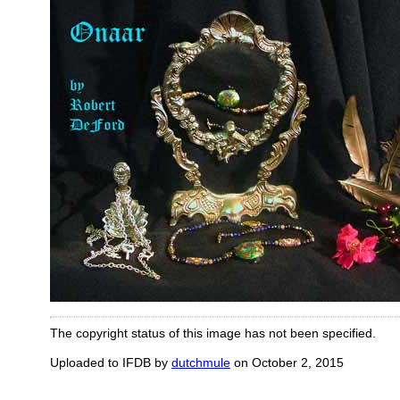
The copyright status of this image has not been specified.
Uploaded to IFDB by
dutchmule
on October 2, 2015