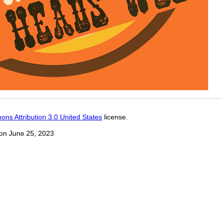
ns Attribution 3.0 United States
license.
on June 25, 2023