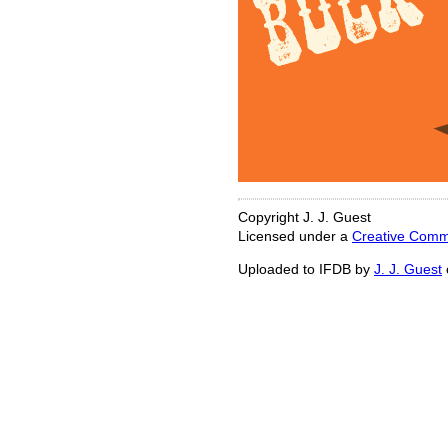
Copyright J. J. Guest
Licensed under a
Creative Commo
Uploaded to IFDB by
J. J. Guest