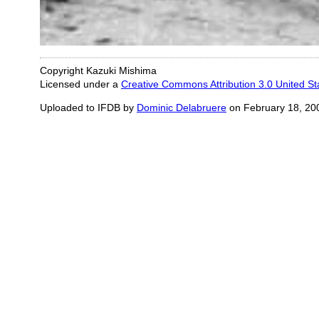
Copyright Kazuki Mishima
Licensed under a
Creative Commons Attribution 3.0 United St
Uploaded to IFDB by
Dominic Delabruere
on February 18, 20