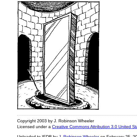
Copyright 2003 by J. Robinson Wheeler
Licensed under a
Creative Commons Attribution 3.0 United St
Uploaded to IFDB by
J. Robinson Wheeler
on February 25, 2