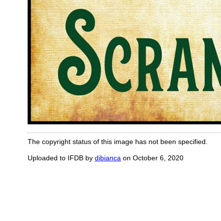
The copyright status of this image has not been specified.
Uploaded to IFDB by
dibianca
on October 6, 2020