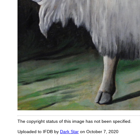
The copyright status of this image has not been specified.
Uploaded to IFDB by
Dark Star
on October 7, 2020