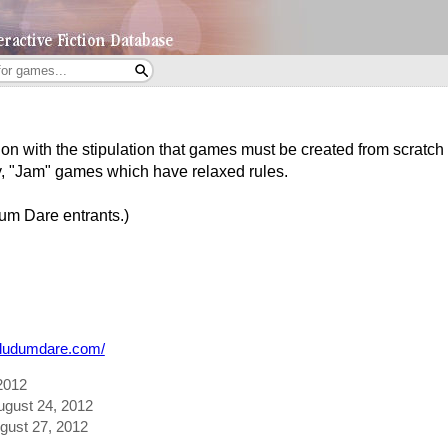
n with the stipulation that games must be created from scratch i
y, "Jam" games which have relaxed rules.
um Dare entrants.)
.ludumdare.com/
2012
August 24, 2012
ugust 27, 2012