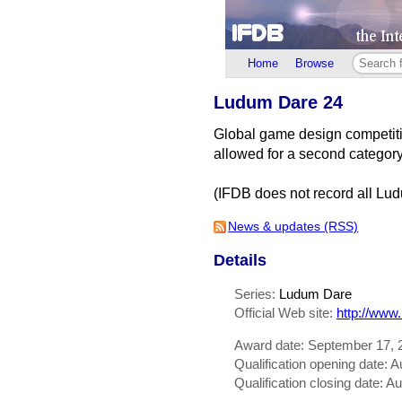
Home
Browse
Ludum Dare 24
Global game design competitio
allowed for a second categor
(IFDB does not record all Lud
News & updates (RSS)
Details
Series:
Ludum Dare
Official Web site:
http://www
Award date: September 17, 
Qualification opening date: 
Qualification closing date: A