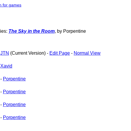
h for games
ries:
The Sky in the Room
, by Porpentine
-
JTN
(Current Version) -
Edit Page
-
Normal View
-
Xavid
-
Porpentine
-
Porpentine
-
Porpentine
-
Porpentine