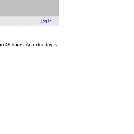
Log In
n 48 hours. An extra day is