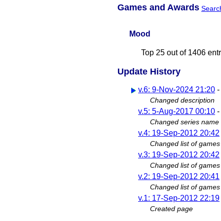
Games and Awards
Searc
Mood
Top 25 out of 1406 ent
Update History
v.6: 9-Nov-2024 21:20
Changed description
v.5: 5-Aug-2017 00:10
Changed series name
v.4: 19-Sep-2012 20:42
Changed list of games
v.3: 19-Sep-2012 20:42
Changed list of games
v.2: 19-Sep-2012 20:41
Changed list of games
v.1: 17-Sep-2012 22:19
Created page