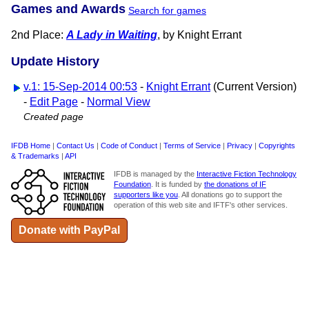
Games and Awards
Search for games
2nd Place:
A Lady in Waiting
, by Knight Errant
Update History
v.1: 15-Sep-2014 00:53
-
Knight Errant
(Current Version)
-
Edit Page
-
Normal View
Created page
IFDB Home
|
Contact Us
|
Code of Conduct
|
Terms of Service
|
Privacy
|
Copyrights
& Trademarks
|
API
IFDB is managed by the
Interactive Fiction Technology
Foundation
. It is funded by
the donations of IF
supporters like you
. All donations go to support the
operation of this web site and IFTF's other services.