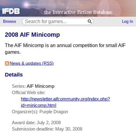
Browse
Log In
2008 AIF Minicomp
The AIF Minicomp is an annual competition for small AIF
games.
News & updates (RSS)
Details
Series:
AIF Minicomp
Official Web site:
http://newsletter.aifcommunity.org/index.php?
id=minicomp.html
Organizer(s): Purple Dragon
Award date: July 2, 2008
Submission deadline: May 30, 2008