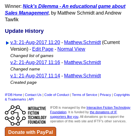
Winner:
Nick's Dilemma - An educational game about
Sales Management
, by Matthew Schmidt and Andrew
Tawfik
Update History
v.3: 21-Aug-2017 11:20
-
Matthew.Schmidt
(Current
Version) -
Edit Page
-
Normal View
Changed list of games
v.2: 21-Aug-2017 11:16
-
Matthew.Schmidt
Changed name
v.1: 21-Aug-2017 11:14
-
Matthew.Schmidt
Created page
IFDB Home
|
Contact Us
|
Code of Conduct
|
Terms of Service
|
Privacy
|
Copyrights
& Trademarks
|
API
IFDB is managed by the
Interactive Fiction Technology
Foundation
. It is funded by
the donations of IF
supporters like you
. All donations go to support the
operation of this web site and IFTF's other services.