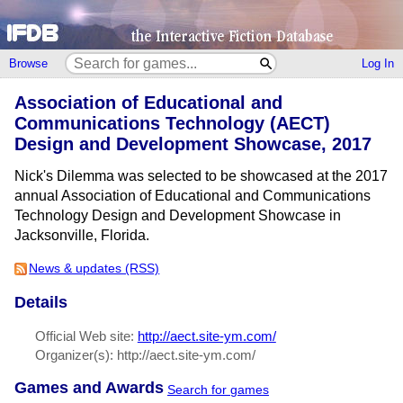
Browse
Log In
Association of Educational and
Communications Technology (AECT)
Design and Development Showcase, 2017
Nick's Dilemma was selected to be showcased at the 2017
annual Association of Educational and Communications
Technology Design and Development Showcase in
Jacksonville, Florida.
News & updates (RSS)
Details
Official Web site:
http://aect.site-ym.com/
Organizer(s): http://aect.site-ym.com/
Games and Awards
Search for games