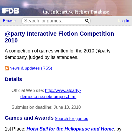
Browse
Log In
@party Interactive Fiction Competition
2010
A competition of games written for the 2010 @party
demoparty, judged by its attendees.
News & updates (RSS)
Details
Official Web site:
http://www.atparty-
demoscene.net/compos.html
Submission deadline: June 19, 2010
Games and Awards
Search for games
1st Place:
Hoist Sail for the Heliopause and Home
, by