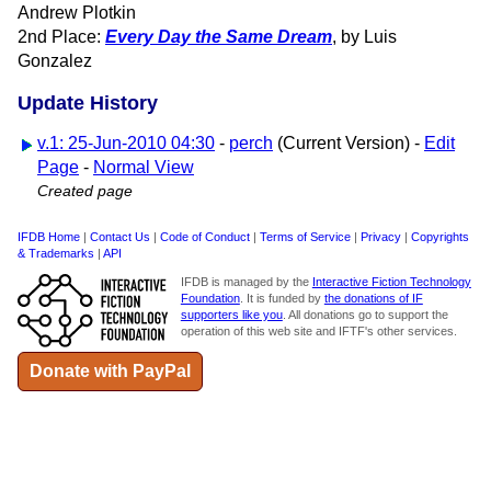
Andrew Plotkin
2nd Place:
Every Day the Same Dream
, by Luis
Gonzalez
Update History
v.1: 25-Jun-2010 04:30
-
perch
(Current Version) -
Edit
Page
-
Normal View
Created page
IFDB Home
|
Contact Us
|
Code of Conduct
|
Terms of Service
|
Privacy
|
Copyrights
& Trademarks
|
API
IFDB is managed by the
Interactive Fiction Technology
Foundation
. It is funded by
the donations of IF
supporters like you
. All donations go to support the
operation of this web site and IFTF's other services.