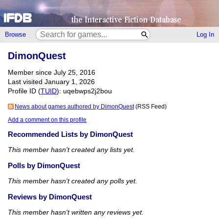
Browse
Log In
DimonQuest
Member since July 25, 2016
Last visited January 1, 2026
Profile ID (
TUID
): uqebwps2j2bou
News about games authored by DimonQuest
(RSS Feed)
Add a comment on this profile
Recommended Lists by DimonQuest
This member hasn't created any lists yet.
Polls by DimonQuest
This member hasn't created any polls yet.
Reviews by DimonQuest
This member hasn't written any reviews yet.