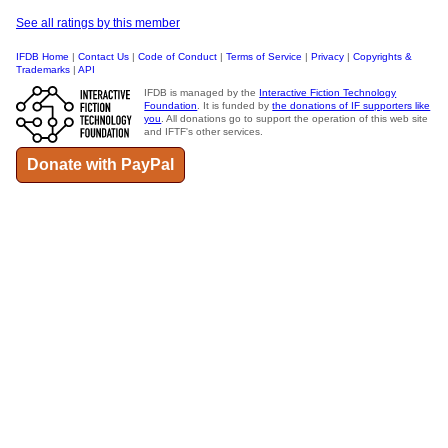
See all ratings by this member
IFDB Home
|
Contact Us
|
Code of Conduct
|
Terms of Service
|
Privacy
|
Copyrights &
Trademarks
|
API
IFDB is managed by the
Interactive Fiction Technology
Foundation
. It is funded by
the donations of IF supporters like
you
. All donations go to support the operation of this web site
and IFTF's other services.