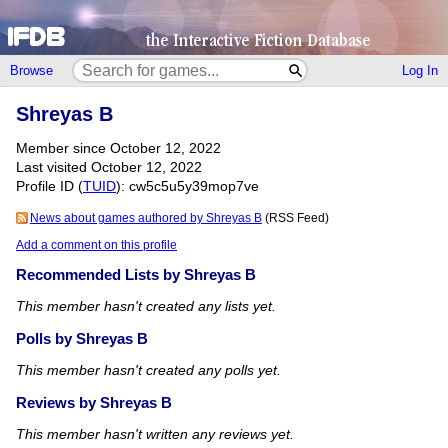
Browse
Log In
Shreyas B
Member since October 12, 2022
Last visited October 12, 2022
Profile ID (
TUID
): cw5c5u5y39mop7ve
News about games authored by Shreyas B
(RSS Feed)
Add a comment on this profile
Recommended Lists by Shreyas B
This member hasn't created any lists yet.
Polls by Shreyas B
This member hasn't created any polls yet.
Reviews by Shreyas B
This member hasn't written any reviews yet.