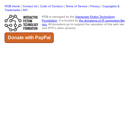
IFDB Home
|
Contact Us
|
Code of Conduct
|
Terms of Service
|
Privacy
|
Copyrights &
Trademarks
|
API
IFDB is managed by the
Interactive Fiction Technology
Foundation
. It is funded by
the donations of IF supporters like
you
. All donations go to support the operation of this web site
and IFTF's other services.