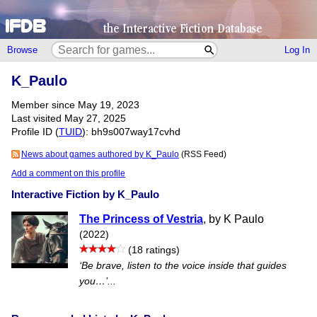
Browse
Log In
K_Paulo
Member since May 19, 2023
Last visited May 27, 2025
Profile ID (
TUID
): bh9s007way17cvhd
News about games authored by K_Paulo
(RSS Feed)
Add a comment on this profile
Interactive Fiction by K_Paulo
The Princess of Vestria
, by K Paulo
(2022)
(18 ratings)
‘Be brave, listen to the voice inside that guides
you…’...