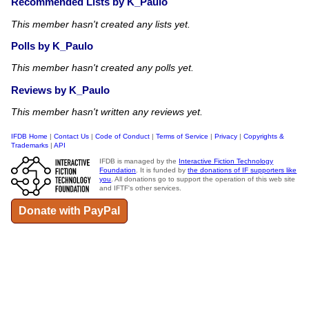
Recommended Lists by K_Paulo
This member hasn't created any lists yet.
Polls by K_Paulo
This member hasn't created any polls yet.
Reviews by K_Paulo
This member hasn't written any reviews yet.
IFDB Home
|
Contact Us
|
Code of Conduct
|
Terms of Service
|
Privacy
|
Copyrights &
Trademarks
|
API
IFDB is managed by the
Interactive Fiction Technology
Foundation
. It is funded by
the donations of IF supporters like
you
. All donations go to support the operation of this web site
and IFTF's other services.