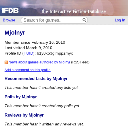
Browse
Log In
Mjolnyr
Member since February 16, 2010
Last visited March 9, 2010
Profile ID (
TUID
): b1y8xo3glmppzmyx
News about games authored by Mjolnyr
(RSS Feed)
Add a comment on this profile
Recommended Lists by Mjolnyr
This member hasn't created any lists yet.
Polls by Mjolnyr
This member hasn't created any polls yet.
Reviews by Mjolnyr
This member hasn't written any reviews yet.