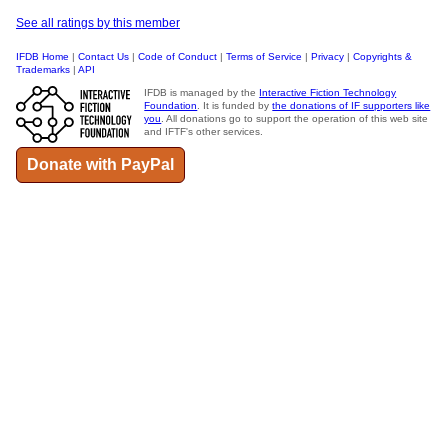
See all ratings by this member
IFDB Home
|
Contact Us
|
Code of Conduct
|
Terms of Service
|
Privacy
|
Copyrights &
Trademarks
|
API
IFDB is managed by the
Interactive Fiction Technology
Foundation
. It is funded by
the donations of IF supporters like
you
. All donations go to support the operation of this web site
and IFTF's other services.