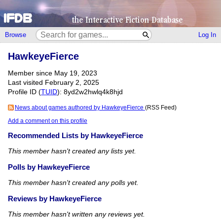
Browse
Log In
HawkeyeFierce
Member since May 19, 2023
Last visited February 2, 2025
Profile ID (
TUID
): 8yd2w2hwlq4k8hjd
News about games authored by HawkeyeFierce
(RSS Feed)
Add a comment on this profile
Recommended Lists by HawkeyeFierce
This member hasn't created any lists yet.
Polls by HawkeyeFierce
This member hasn't created any polls yet.
Reviews by HawkeyeFierce
This member hasn't written any reviews yet.