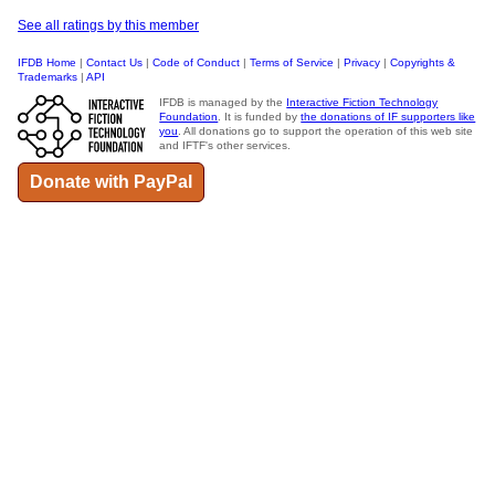
See all ratings by this member
IFDB Home
|
Contact Us
|
Code of Conduct
|
Terms of Service
|
Privacy
|
Copyrights &
Trademarks
|
API
IFDB is managed by the
Interactive Fiction Technology
Foundation
. It is funded by
the donations of IF supporters like
you
. All donations go to support the operation of this web site
and IFTF's other services.