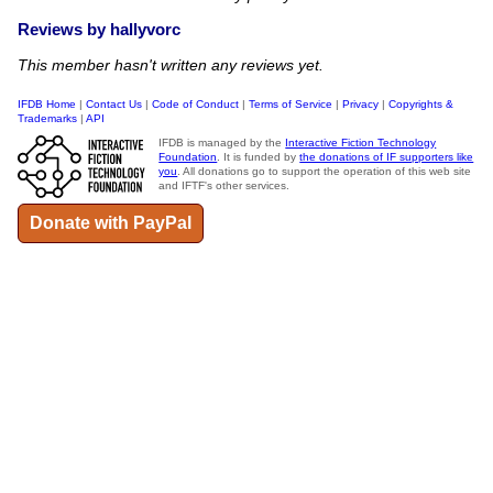
Reviews by hallyvorc
This member hasn't written any reviews yet.
IFDB Home
|
Contact Us
|
Code of Conduct
|
Terms of Service
|
Privacy
|
Copyrights &
Trademarks
|
API
IFDB is managed by the
Interactive Fiction Technology
Foundation
. It is funded by
the donations of IF supporters like
you
. All donations go to support the operation of this web site
and IFTF's other services.