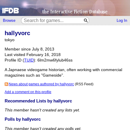
Browse
Log In
hallyvorc
tokyo
Member since July 8, 2013
Last visited February 16, 2018
Profile ID (
TUID
): 6lm2mw6fylub46ss
A Japnaese videogame historian, often working with commercial
magazines such as "Gameside".
News about games authored by hallyvorc
(RSS Feed)
Add a comment on this profile
Recommended Lists by hallyvorc
This member hasn't created any lists yet.
Polls by hallyvorc
This member hasn't created any polls yet.