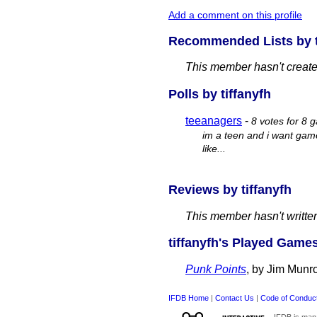
Add a comment on this profile
Recommended Lists by t
This member hasn't created
Polls by tiffanyfh
teeanagers
-
8 votes for 8 
im a teen and i want game
like...
Reviews by tiffanyfh
This member hasn't writte
tiffanyfh's Played Games
Punk Points
, by Jim Munr
IFDB Home
|
Contact Us
|
Code of Conduc
IFDB is man