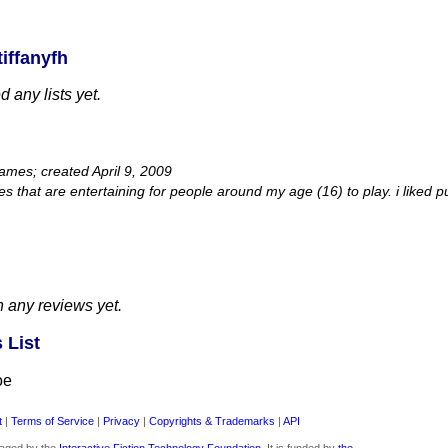
iffanyfh
 any lists yet.
games; created April 9, 2009
s that are entertaining for people around my age (16) to play. i liked
n any reviews yet.
 List
oe
t
|
Terms of Service
|
Privacy
|
Copyrights & Trademarks
|
API
aged by the
Interactive Fiction Technology Foundation
. It is funded by
the