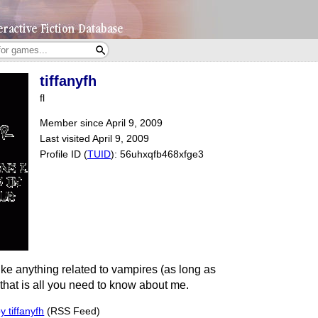
tiffanyfh
fl
Member since April 9, 2009
Last visited April 9, 2009
Profile ID (
TUID
): 56uhxqfb468xfge3
like anything related to vampires (as long as
) that is all you need to know about me.
 tiffanyfh
(RSS Feed)