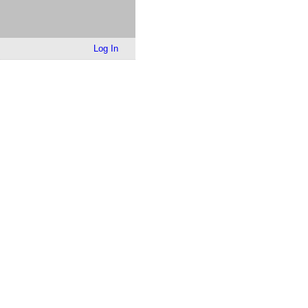
Log In