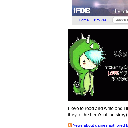
Home
Browse
i love to read and write and i 
they're the hero's of the story
News about games authored by