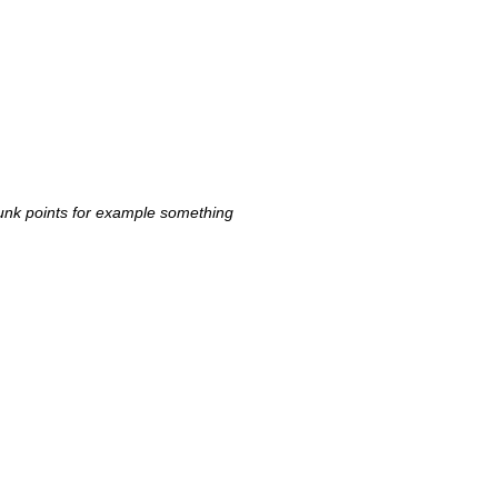
 punk points for example something