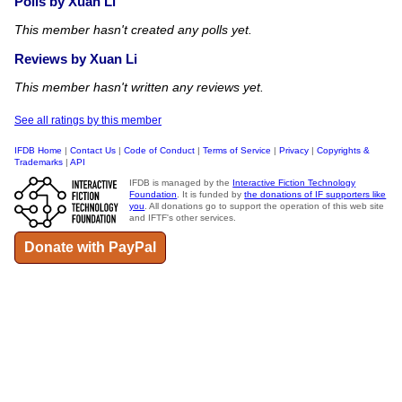
Polls by Xuan Li
This member hasn't created any polls yet.
Reviews by Xuan Li
This member hasn't written any reviews yet.
See all ratings by this member
IFDB Home
|
Contact Us
|
Code of Conduct
|
Terms of Service
|
Privacy
|
Copyrights &
Trademarks
|
API
IFDB is managed by the
Interactive Fiction Technology
Foundation
. It is funded by
the donations of IF supporters like
you
. All donations go to support the operation of this web site
and IFTF's other services.