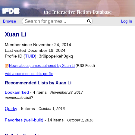
Browse
Log In
Xuan Li
Member since November 24, 2014
Last visited December 19, 2024
Profile ID (
TUID
): 3r0ipopelxeh9gkq
News about games authored by Xuan Li
(RSS Feed)
Add a comment on this profile
Recommended Lists by Xuan Li
Bookamrked
- 4 items
November 28, 2017
memorable stuff?
Quirky
- 5 items
October 1, 2016
Favorites (well-built)
- 14 items
October 1, 2016