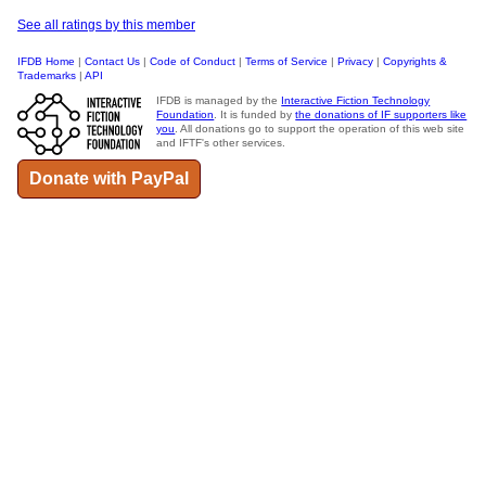
See all ratings by this member
IFDB Home
|
Contact Us
|
Code of Conduct
|
Terms of Service
|
Privacy
|
Copyrights &
Trademarks
|
API
IFDB is managed by the
Interactive Fiction Technology
Foundation
. It is funded by
the donations of IF supporters like
you
. All donations go to support the operation of this web site
and IFTF's other services.