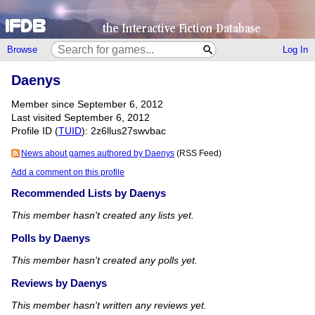
Browse
Log In
Daenys
Member since September 6, 2012
Last visited September 6, 2012
Profile ID (
TUID
): 2z6llus27swvbac
News about games authored by Daenys
(RSS Feed)
Add a comment on this profile
Recommended Lists by Daenys
This member hasn't created any lists yet.
Polls by Daenys
This member hasn't created any polls yet.
Reviews by Daenys
This member hasn't written any reviews yet.