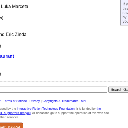
If 
d Luka Marceta
thi
sav
by 
s)
you
nd Eric Zinda
)
taurant
)
t
|
Terms of Service
|
Privacy
|
Copyrights & Trademarks
|
API
aged by the
Interactive Fiction Technology Foundation
. It is funded by
the
 IF supporters like you
. All donations go to support the operation of this web site
ther services.