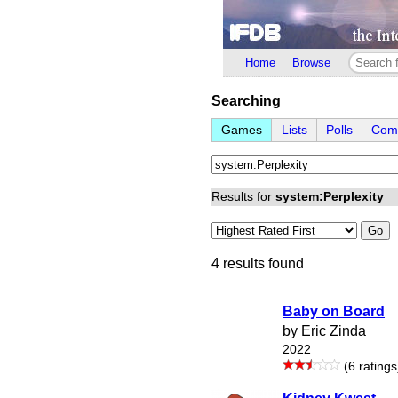
Home
Browse
Searching
Games
Lists
Polls
Comp
Results for
system:Perplexity
Go
4 results found
Baby on Board
by Eric Zinda
2022
(6 ratings