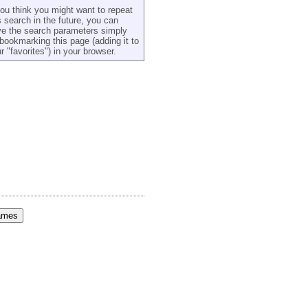
you think you might want to repeat
s search in the future, you can
e the search parameters simply
bookmarking this page (adding it to
r "favorites") in your browser.