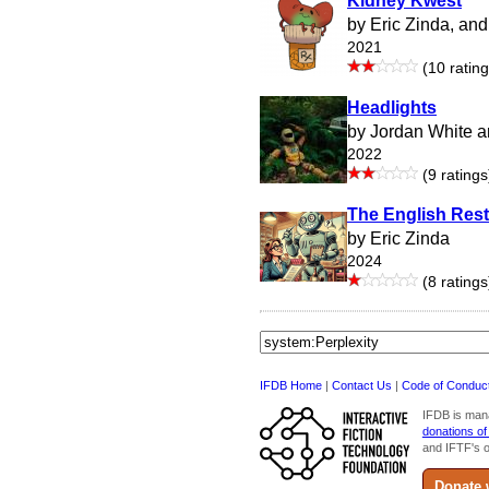
Kidney Kwest
by Eric Zinda, an
2021
(10 rating
Headlights
by Jordan White a
2022
(9 ratings
The English Res
by Eric Zinda
2024
(8 ratings
IFDB Home
|
Contact Us
|
Code of Conduc
IFDB is man
donations of
and IFTF's o