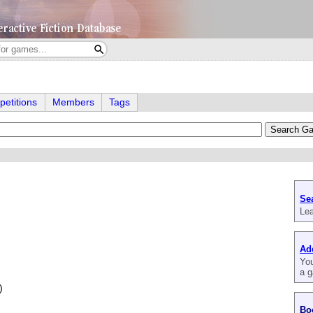
etitions
Members
Tags
Se
Lea
Ad
You
a g
)
Bo