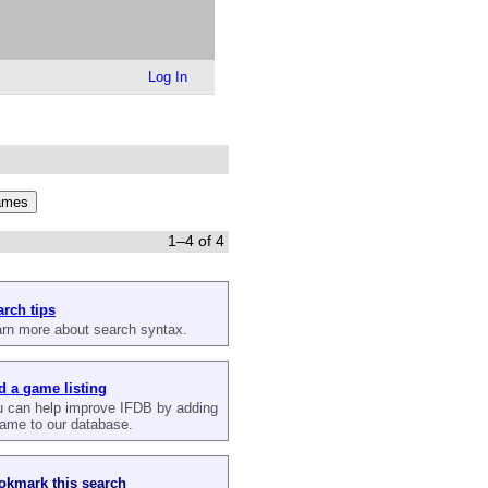
Log In
1–4 of 4
arch tips
rn more about search syntax.
d a game listing
 can help improve IFDB by adding
ame to our database.
okmark this search