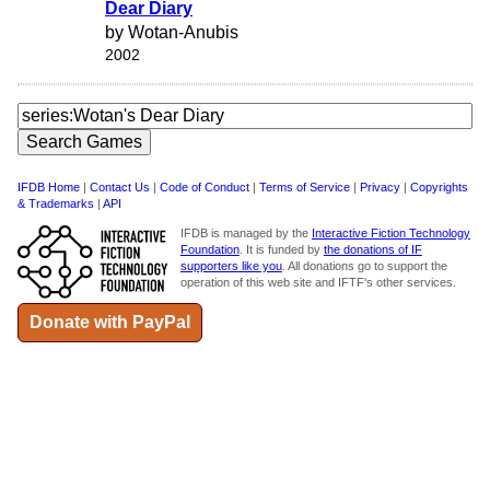
Dear Diary
by Wotan-Anubis
2002
IFDB Home
|
Contact Us
|
Code of Conduct
|
Terms of Service
|
Privacy
|
Copyrights
& Trademarks
|
API
IFDB is managed by the
Interactive Fiction Technology
Foundation
. It is funded by
the donations of IF
supporters like you
. All donations go to support the
operation of this web site and IFTF's other services.