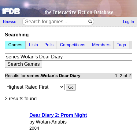
Browse
Log In
Searching
Games
Lists
Polls
Competitions
Members
Tags
Results for
series:Wotan's Dear Diary
1–2 of 2
Go
2 results found
Dear Diary 2: Prom Night
by Wotan-Anubis
2004