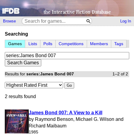
Browse
Log In
Searching
Games
Lists
Polls
Competitions
Members
Tags
Results for
series:James Bond 007
1–2 of 2
Go
2 results found
James Bond 007: A View to a Kill
by Raymond Benson, Michael G. Wilson and
Richard Maibaum
1985