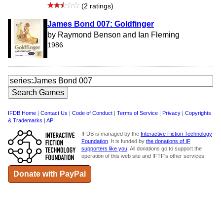
(2 ratings)
James Bond 007: Goldfinger
by Raymond Benson and Ian Fleming
1986
IFDB Home
|
Contact Us
|
Code of Conduct
|
Terms of Service
|
Privacy
|
Copyrights
& Trademarks
|
API
IFDB is managed by the
Interactive Fiction Technology
Foundation
. It is funded by
the donations of IF
supporters like you
. All donations go to support the
operation of this web site and IFTF's other services.