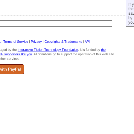
If 
thi
sav
by 
you
t
|
Terms of Service
|
Privacy
|
Copyrights & Trademarks
|
API
aged by the
Interactive Fiction Technology Foundation
. It is funded by
the
 IF supporters like you
. All donations go to support the operation of this web site
ther services.