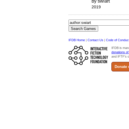
by swiart
2019
IFDB Home
|
Contact Us
|
Code of Conduc
IFDB is man
donations of
and IFTF's o