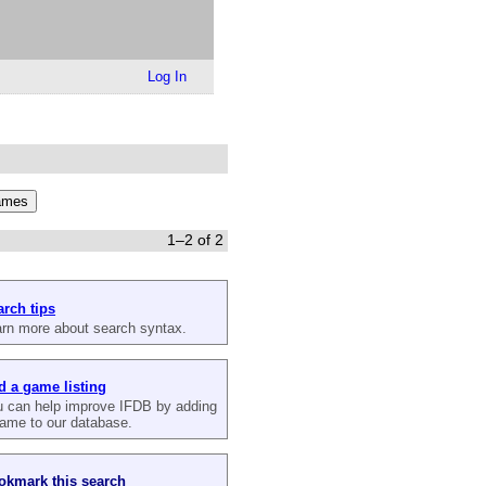
Log In
1–2 of 2
arch tips
rn more about search syntax.
d a game listing
 can help improve IFDB by adding
ame to our database.
okmark this search