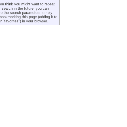
you think you might want to repeat
s search in the future, you can
e the search parameters simply
bookmarking this page (adding it to
r "favorites") in your browser.