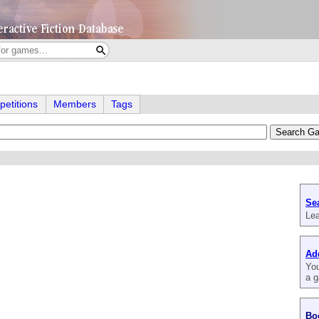
etitions
Members
Tags
Se
Lea
Ad
You
a g
Bo