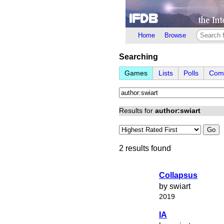
Home
Browse
Searching
Games
Lists
Polls
Comp
Results for
author:swiart
Go
2 results found
Collapsus
by swiart
2019
IA