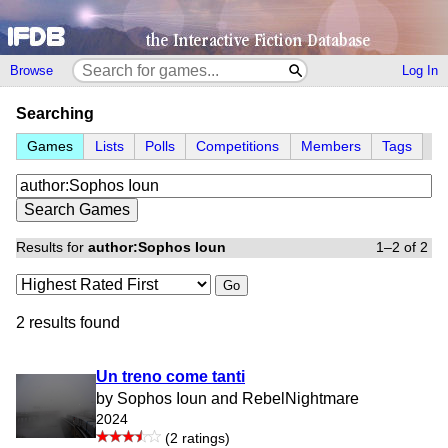
Browse
Log In
Searching
Games
Lists
Polls
Competitions
Members
Tags
Results for
author:Sophos Ioun
1–2 of 2
Go
2 results found
Un treno come tanti
by Sophos Ioun and RebelNightmare
2024
(2 ratings)