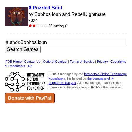
A Puzzled Soul
by Sophos Ioun and RebelNightmare
2024
(3 ratings)
IFDB Home
|
Contact Us
|
Code of Conduct
|
Terms of Service
|
Privacy
|
Copyrights
& Trademarks
|
API
IFDB is managed by the
Interactive Fiction Technology
Foundation
. It is funded by
the donations of IF
supporters like you
. All donations go to support the
operation of this web site and IFTF's other services.