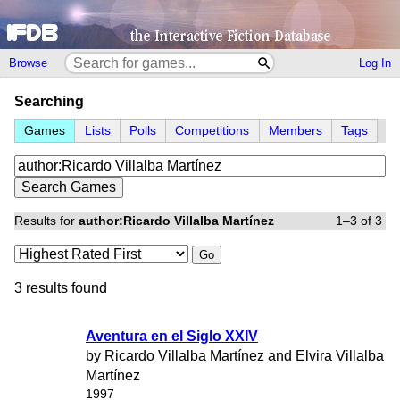
Browse
Log In
Searching
Games
Lists
Polls
Competitions
Members
Tags
Results for
author:Ricardo Villalba Martínez
1–3 of 3
Go
3 results found
Aventura en el Siglo XXIV
by Ricardo Villalba Martínez and Elvira Villalba
Martínez
1997