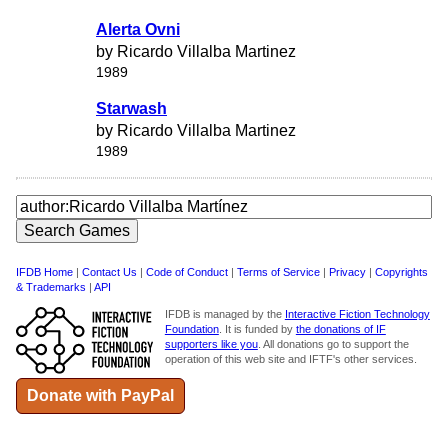
Alerta Ovni
by Ricardo Villalba Martinez
1989
Starwash
by Ricardo Villalba Martinez
1989
IFDB Home
|
Contact Us
|
Code of Conduct
|
Terms of Service
|
Privacy
|
Copyrights
& Trademarks
|
API
IFDB is managed by the
Interactive Fiction Technology
Foundation
. It is funded by
the donations of IF
supporters like you
. All donations go to support the
operation of this web site and IFTF's other services.