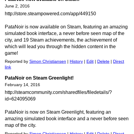
June 2, 2016
http://store.steampowered.com/app/449150
PataNoir is now available on Steam, featuring an amazing
simulated book interface, a never before seen map of the
city, and 19 Steam achievements, the achievement of
which will lead you through the hidden content in the
game!
Reported by
Simon Christiansen
|
History
|
Edit
|
Delete
|
Direct
link
PataNoir on Steam Greenlight!
February 14, 2016
http://steamcommunity.com/sharedfiles/filedetails/?
id=624095069
PataNoir is now on Steam Greenlight, featuring an
amazing simulated book interface and a never before seen
map of the city.
Reported by
Simon Christiansen
|
History
|
Edit
|
Delete
|
Direct