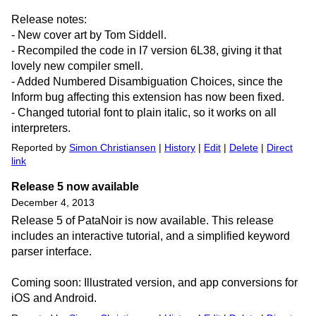
Release notes:
- New cover art by Tom Siddell.
- Recompiled the code in I7 version 6L38, giving it that
lovely new compiler smell.
- Added Numbered Disambiguation Choices, since the
Inform bug affecting this extension has now been fixed.
- Changed tutorial font to plain italic, so it works on all
interpreters.
Reported by
Simon Christiansen
|
History
|
Edit
|
Delete
|
Direct
link
Release 5 now available
December 4, 2013
Release 5 of PataNoir is now available. This release
includes an interactive tutorial, and a simplified keyword
parser interface.
Coming soon: Illustrated version, and app conversions for
iOS and Android.