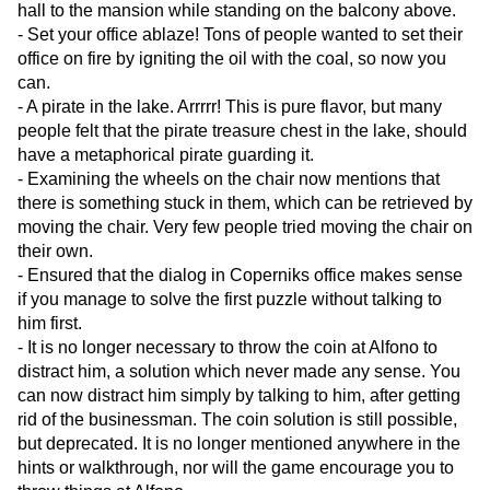
hall to the mansion while standing on the balcony above.
- Set your office ablaze! Tons of people wanted to set their
office on fire by igniting the oil with the coal, so now you
can.
- A pirate in the lake. Arrrrr! This is pure flavor, but many
people felt that the pirate treasure chest in the lake, should
have a metaphorical pirate guarding it.
- Examining the wheels on the chair now mentions that
there is something stuck in them, which can be retrieved by
moving the chair. Very few people tried moving the chair on
their own.
- Ensured that the dialog in Coperniks office makes sense
if you manage to solve the first puzzle without talking to
him first.
- It is no longer necessary to throw the coin at Alfono to
distract him, a solution which never made any sense. You
can now distract him simply by talking to him, after getting
rid of the businessman. The coin solution is still possible,
but deprecated. It is no longer mentioned anywhere in the
hints or walkthrough, nor will the game encourage you to