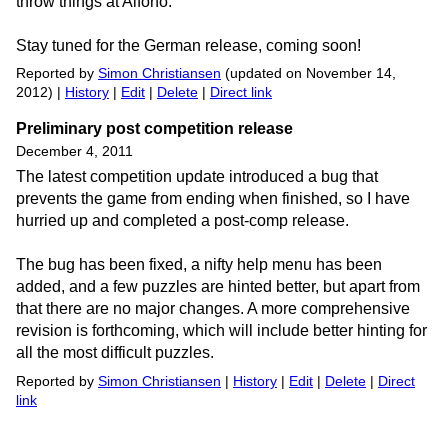
throw things at Alfono.
Stay tuned for the German release, coming soon!
Reported by
Simon Christiansen
(updated on November 14,
2012) |
History
|
Edit
|
Delete
|
Direct link
Preliminary post competition release
December 4, 2011
The latest competition update introduced a bug that
prevents the game from ending when finished, so I have
hurried up and completed a post-comp release.
The bug has been fixed, a nifty help menu has been
added, and a few puzzles are hinted better, but apart from
that there are no major changes. A more comprehensive
revision is forthcoming, which will include better hinting for
all the most difficult puzzles.
Reported by
Simon Christiansen
|
History
|
Edit
|
Delete
|
Direct
link