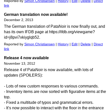
Reported by
Simon Christiansen
|
History
|
Edit
|
Delete
|
Direct
link
German translation now available!
December 2, 2013
The German translation of PataNoir is now finally out, and
has its own IFDB page at https://ifdb.org/viewgame?
id=j8pvi7xkiyglqb52.
Reported by
Simon Christiansen
|
History
|
Edit
|
Delete
|
Direct
link
Release 4 now available
November 13, 2012
Release 4 of PataNoir is now available, with lots of
updates (SPOILERS):
- Lots of new custom responses to various commands.
- Inventory items are now sorted with figurative items at the
top.
- Fixed a multitude of typos and grammatical errors.
- It’s now possible to interact with the floor in the entrance