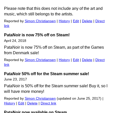
Please note that this does not include any of the art and
music, which still belongs to the artists.
Reported by
Simon Christiansen
|
History
|
Edit
|
Delete
|
Direct
link
PataNoir is now 75% off on Steam!
April 24, 2018
PataNoir is now 75% off on Steam, as part of the Games
from Denmark sale!
Reported by
Simon Christiansen
|
History
|
Edit
|
Delete
|
Direct
link
PataNoir 50% off for the Steam summer sale!
June 23, 2017
PataNoir is 50% off for the Steam summer sale! Buy it, so I
will have more money!
Reported by
Simon Christiansen
(updated on June 25, 2017) |
History
|
Edit
|
Delete
|
Direct link
PataNoir now available on Steam