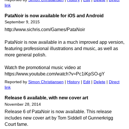
link
PataNoir is now available for iOS and Android
September 9, 2015
http://www.sichris.com/Games/PataNoir
PataNoir is now available in a much improved app version,
featuring professional illustrations and music, as well as
more general polish.
Watch the promotional music video at
https://www.youtube.com/watch?v=Pc1iKpSO-gY
Reported by
Simon Christiansen
|
History
|
Edit
|
Delete
|
Direct
link
Release 6 available, with new cover art
November 28, 2014
Release 6 of PataNoir is now available. This release
includes new cover art by Tom Siddell of Gunnerkrigg
Court fame.