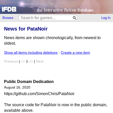
Browse
Log In
News for PataNoir
News items are shown chronologically, from newest to
oldest.
Show all items including deletions
-
Create a new item
Previous
|
<<
1
>>
|
Next
Public Domain Dedication
August 16, 2020
https://github.com/SimonChris/PataNoir
The source code for PataNoir is now in the public domain,
available above.