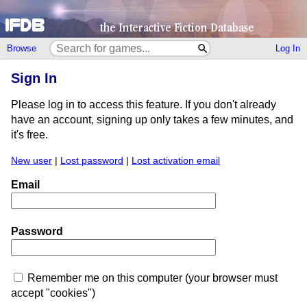
Browse
Log In
Sign In
Please log in to access this feature. If you don't already
have an account, signing up only takes a few minutes, and
it's free.
New user
|
Lost password
|
Lost activation email
Email
Password
Remember me on this computer (your browser must
accept "cookies")