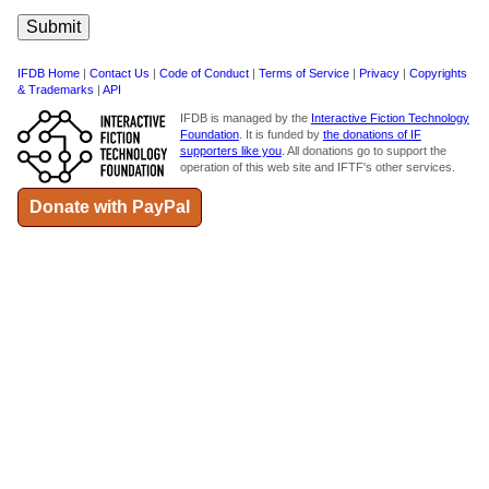
IFDB Home
|
Contact Us
|
Code of Conduct
|
Terms of Service
|
Privacy
|
Copyrights
& Trademarks
|
API
IFDB is managed by the
Interactive Fiction Technology
Foundation
. It is funded by
the donations of IF
supporters like you
. All donations go to support the
operation of this web site and IFTF's other services.