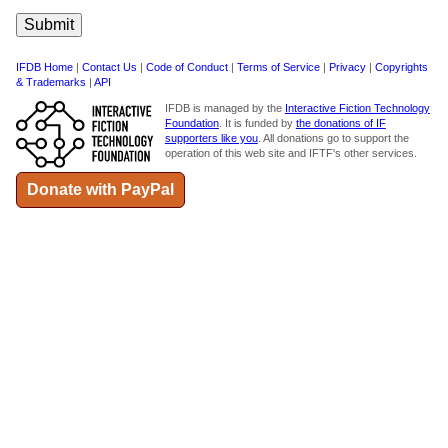
IFDB Home
|
Contact Us
|
Code of Conduct
|
Terms of Service
|
Privacy
|
Copyrights
& Trademarks
|
API
IFDB is managed by the
Interactive Fiction Technology
Foundation
. It is funded by
the donations of IF
supporters like you
. All donations go to support the
operation of this web site and IFTF's other services.