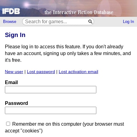
Browse
Log In
Sign In
Please log in to access this feature. If you don't already
have an account, signing up only takes a few minutes, and
it's free.
New user
|
Lost password
|
Lost activation email
Email
Password
Remember me on this computer (your browser must
accept "cookies")