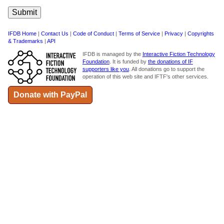
IFDB Home
|
Contact Us
|
Code of Conduct
|
Terms of Service
|
Privacy
|
Copyrights
& Trademarks
|
API
IFDB is managed by the
Interactive Fiction Technology
Foundation
. It is funded by
the donations of IF
supporters like you
. All donations go to support the
operation of this web site and IFTF's other services.