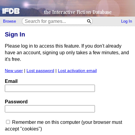
Browse
Log In
Sign In
Please log in to access this feature. If you don't already
have an account, signing up only takes a few minutes, and
it's free.
New user
|
Lost password
|
Lost activation email
Email
Password
Remember me on this computer (your browser must
accept "cookies")