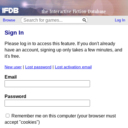
Browse
Log In
Sign In
Please log in to access this feature. If you don't already
have an account, signing up only takes a few minutes, and
it's free.
New user
|
Lost password
|
Lost activation email
Email
Password
Remember me on this computer (your browser must
accept "cookies")