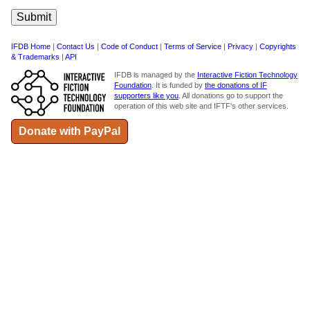
IFDB Home
|
Contact Us
|
Code of Conduct
|
Terms of Service
|
Privacy
|
Copyrights
& Trademarks
|
API
IFDB is managed by the
Interactive Fiction Technology
Foundation
. It is funded by
the donations of IF
supporters like you
. All donations go to support the
operation of this web site and IFTF's other services.