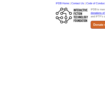
IFDB Home
|
Contact Us
|
Code of Conduc
IFDB is man
donations of
and IFTF's o