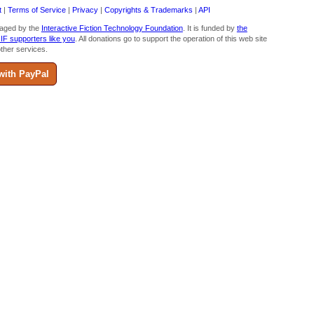
t
|
Terms of Service
|
Privacy
|
Copyrights & Trademarks
|
API
aged by the
Interactive Fiction Technology Foundation
. It is funded by
the
 IF supporters like you
. All donations go to support the operation of this web site
ther services.