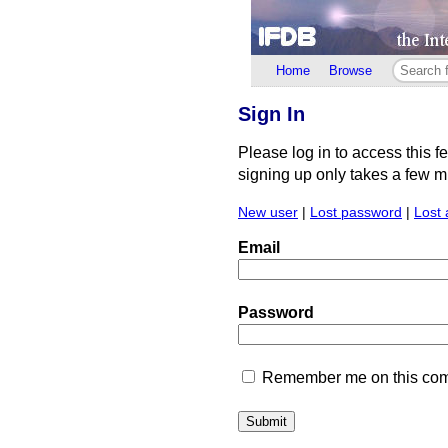
Home
Browse
Sign In
Please log in to access this f
signing up only takes a few min
New user
|
Lost password
|
Lost 
Email
Password
Remember me on this comp