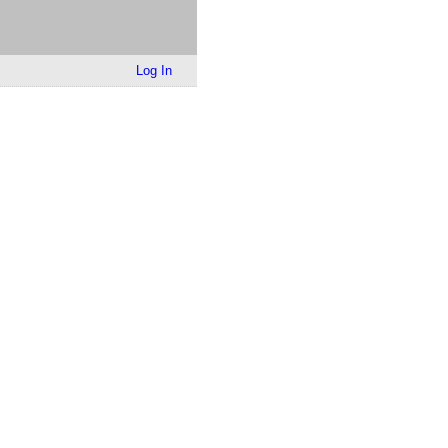
Log In