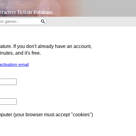
eature. If you don't already have an account,
utes, and it's free.
activation email
uter (your browser must accept "cookies")