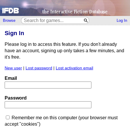
Browse
Log In
Sign In
Please log in to access this feature. If you don't already
have an account, signing up only takes a few minutes, and
it's free.
New user
|
Lost password
|
Lost activation email
Email
Password
Remember me on this computer (your browser must
accept "cookies")