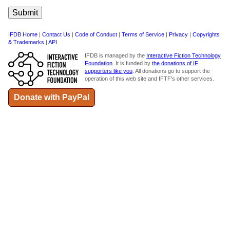
IFDB Home
|
Contact Us
|
Code of Conduct
|
Terms of Service
|
Privacy
|
Copyrights
& Trademarks
|
API
IFDB is managed by the
Interactive Fiction Technology
Foundation
. It is funded by
the donations of IF
supporters like you
. All donations go to support the
operation of this web site and IFTF's other services.