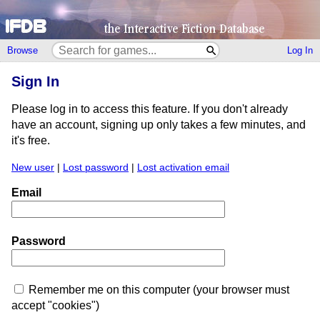
Browse
Log In
Sign In
Please log in to access this feature. If you don't already
have an account, signing up only takes a few minutes, and
it's free.
New user
|
Lost password
|
Lost activation email
Email
Password
Remember me on this computer (your browser must
accept "cookies")