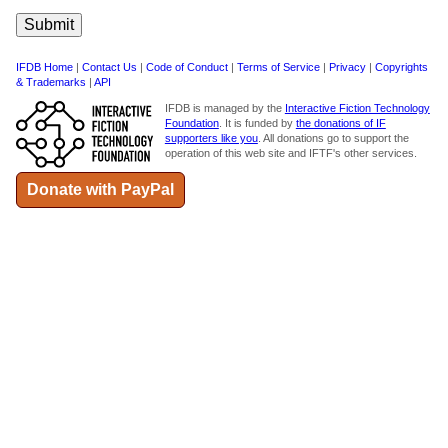
IFDB Home
|
Contact Us
|
Code of Conduct
|
Terms of Service
|
Privacy
|
Copyrights
& Trademarks
|
API
IFDB is managed by the
Interactive Fiction Technology
Foundation
. It is funded by
the donations of IF
supporters like you
. All donations go to support the
operation of this web site and IFTF's other services.