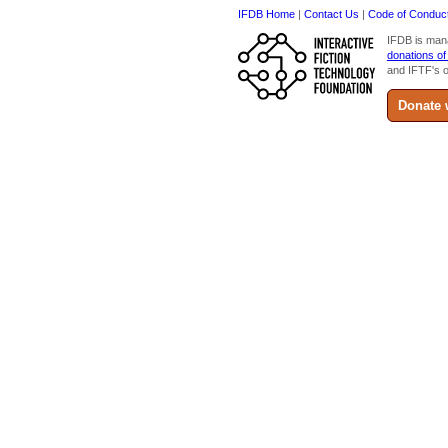
IFDB Home
|
Contact Us
|
Code of Conduc
IFDB is man
donations of
and IFTF's o