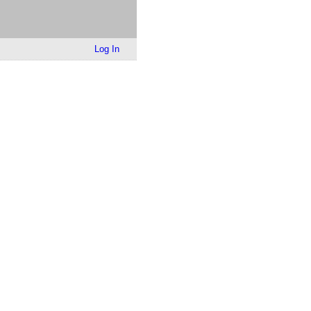
Log In