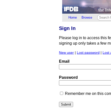
Home
Browse
Sign In
Please log in to access this f
signing up only takes a few min
New user
|
Lost password
|
Lost 
Email
Password
Remember me on this comp