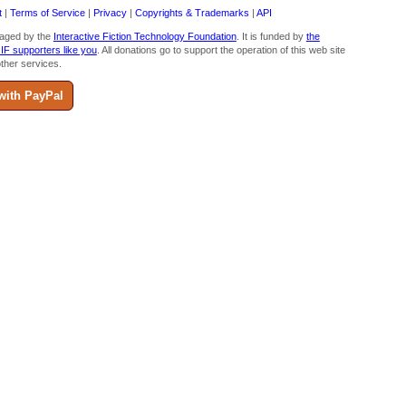
t
|
Terms of Service
|
Privacy
|
Copyrights & Trademarks
|
API
aged by the
Interactive Fiction Technology Foundation
. It is funded by
the
 IF supporters like you
. All donations go to support the operation of this web site
ther services.