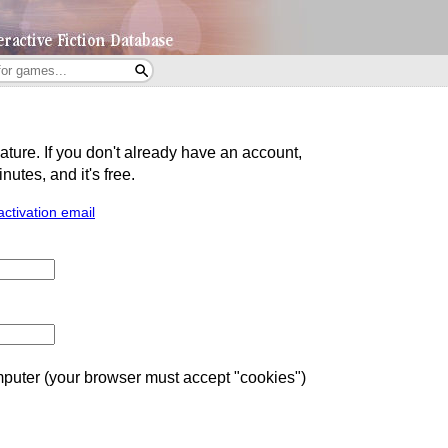
eature. If you don't already have an account,
utes, and it's free.
activation email
uter (your browser must accept "cookies")