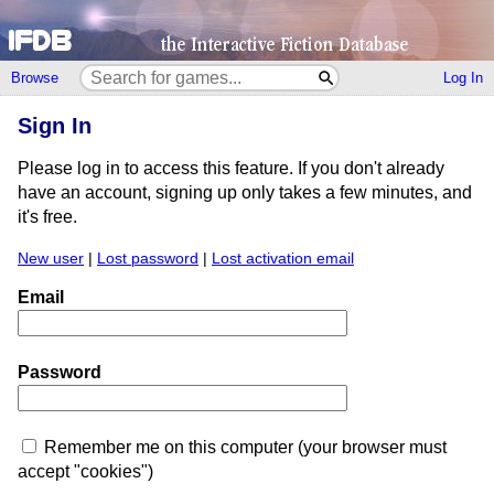
Browse
Log In
Sign In
Please log in to access this feature. If you don't already
have an account, signing up only takes a few minutes, and
it's free.
New user
|
Lost password
|
Lost activation email
Email
Password
Remember me on this computer (your browser must
accept "cookies")