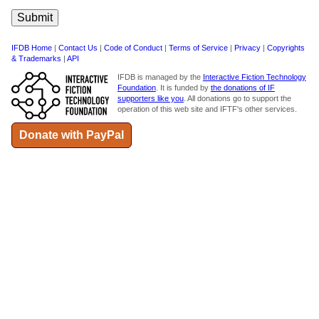
IFDB Home
|
Contact Us
|
Code of Conduct
|
Terms of Service
|
Privacy
|
Copyrights
& Trademarks
|
API
IFDB is managed by the
Interactive Fiction Technology
Foundation
. It is funded by
the donations of IF
supporters like you
. All donations go to support the
operation of this web site and IFTF's other services.