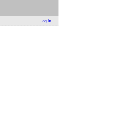
Log In