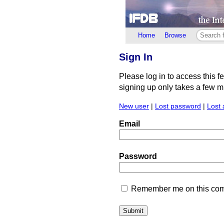
Home
Browse
Sign In
Please log in to access this f
signing up only takes a few min
New user
|
Lost password
|
Lost 
Email
Password
Remember me on this comp