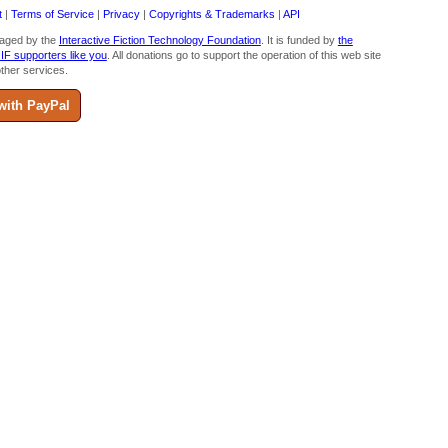
t
|
Terms of Service
|
Privacy
|
Copyrights & Trademarks
|
API
aged by the
Interactive Fiction Technology Foundation
. It is funded by
the
 IF supporters like you
. All donations go to support the operation of this web site
ther services.