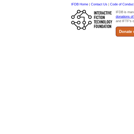
IFDB Home
|
Contact Us
|
Code of Conduc
IFDB is man
donations of
and IFTF's o