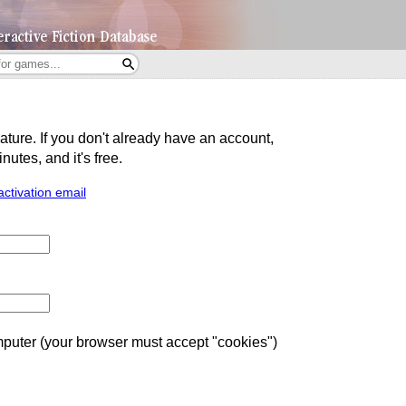
eature. If you don't already have an account,
utes, and it's free.
activation email
uter (your browser must accept "cookies")