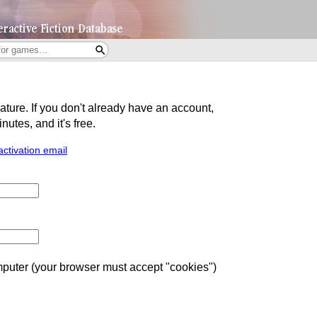
eature. If you don't already have an account,
utes, and it's free.
activation email
uter (your browser must accept "cookies")