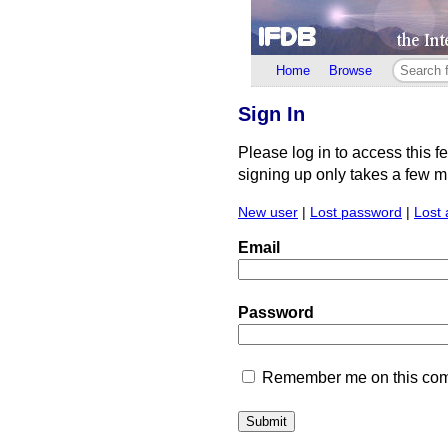
Home
Browse
Sign In
Please log in to access this f
signing up only takes a few min
New user
|
Lost password
|
Lost 
Email
Password
Remember me on this comp