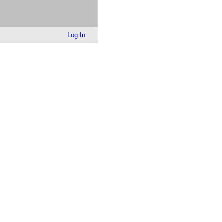
Log In