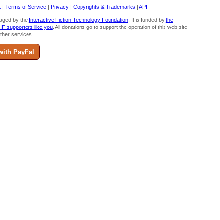
t
|
Terms of Service
|
Privacy
|
Copyrights & Trademarks
|
API
aged by the
Interactive Fiction Technology Foundation
. It is funded by
the
 IF supporters like you
. All donations go to support the operation of this web site
ther services.