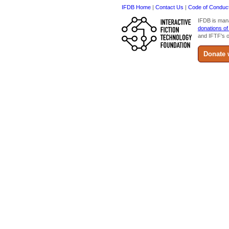
IFDB Home
|
Contact Us
|
Code of Conduc
IFDB is man
donations of
and IFTF's o