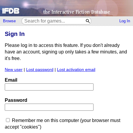
Browse
Log In
Sign In
Please log in to access this feature. If you don't already
have an account, signing up only takes a few minutes, and
it's free.
New user
|
Lost password
|
Lost activation email
Email
Password
Remember me on this computer (your browser must
accept "cookies")