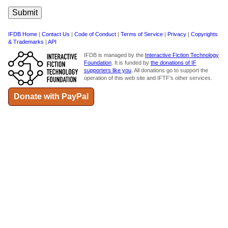
IFDB Home
|
Contact Us
|
Code of Conduct
|
Terms of Service
|
Privacy
|
Copyrights
& Trademarks
|
API
IFDB is managed by the
Interactive Fiction Technology
Foundation
. It is funded by
the donations of IF
supporters like you
. All donations go to support the
operation of this web site and IFTF's other services.