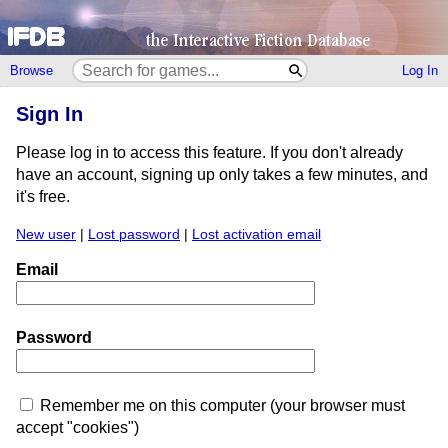
Browse
Log In
Sign In
Please log in to access this feature. If you don't already
have an account, signing up only takes a few minutes, and
it's free.
New user
|
Lost password
|
Lost activation email
Email
Password
Remember me on this computer (your browser must
accept "cookies")