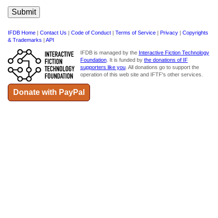
IFDB Home
|
Contact Us
|
Code of Conduct
|
Terms of Service
|
Privacy
|
Copyrights
& Trademarks
|
API
IFDB is managed by the
Interactive Fiction Technology
Foundation
. It is funded by
the donations of IF
supporters like you
. All donations go to support the
operation of this web site and IFTF's other services.