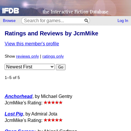
Browse
Log In
Ratings and Reviews by JcmMike
View this member's profile
Show
reviews only
|
ratings only
Go
1–5 of 5
Anchorhead
, by Michael Gentry
JcmMike's Rating:
Lost Pig
, by Admiral Jota
JcmMike's Rating: