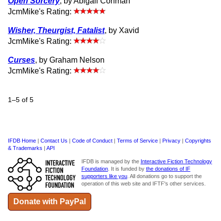
Open Sorcery
, by Abigail Corfman
JcmMike's Rating:
Wisher, Theurgist, Fatalist
, by Xavid
JcmMike's Rating:
Curses
, by Graham Nelson
JcmMike's Rating:
1–5 of 5
IFDB Home
|
Contact Us
|
Code of Conduct
|
Terms of Service
|
Privacy
|
Copyrights
& Trademarks
|
API
IFDB is managed by the
Interactive Fiction Technology
Foundation
. It is funded by
the donations of IF
supporters like you
. All donations go to support the
operation of this web site and IFTF's other services.