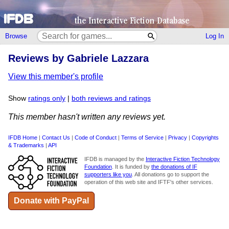
Browse
Log In
Reviews by Gabriele Lazzara
View this member's profile
Show
ratings only
|
both reviews and ratings
This member hasn't written any reviews yet.
IFDB Home
|
Contact Us
|
Code of Conduct
|
Terms of Service
|
Privacy
|
Copyrights
& Trademarks
|
API
IFDB is managed by the
Interactive Fiction Technology
Foundation
. It is funded by
the donations of IF
supporters like you
. All donations go to support the
operation of this web site and IFTF's other services.