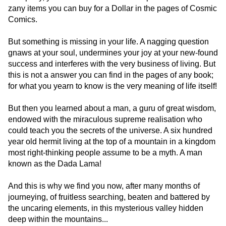
zany items you can buy for a Dollar in the pages of Cosmic
Comics.
But something is missing in your life. A nagging question
gnaws at your soul, undermines your joy at your new-found
success and interferes with the very business of living. But
this is not a answer you can find in the pages of any book;
for what you yearn to know is the very meaning of life itself!
But then you learned about a man, a guru of great wisdom,
endowed with the miraculous supreme realisation who
could teach you the secrets of the universe. A six hundred
year old hermit living at the top of a mountain in a kingdom
most right-thinking people assume to be a myth. A man
known as the Dada Lama!
And this is why we find you now, after many months of
journeying, of fruitless searching, beaten and battered by
the uncaring elements, in this mysterious valley hidden
deep within the mountains...