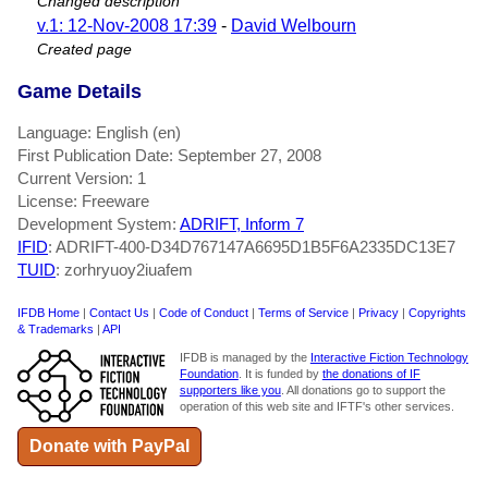
Changed description
v.1: 12-Nov-2008 17:39
-
David Welbourn
Created page
Game Details
Language: English (en)
First Publication Date: September 27, 2008
Current Version: 1
License: Freeware
Development System:
ADRIFT, Inform 7
IFID
: ADRIFT-400-D34D767147A6695D1B5F6A2335DC13E7
TUID
: zorhryuoy2iuafem
IFDB Home
|
Contact Us
|
Code of Conduct
|
Terms of Service
|
Privacy
|
Copyrights
& Trademarks
|
API
IFDB is managed by the
Interactive Fiction Technology
Foundation
. It is funded by
the donations of IF
supporters like you
. All donations go to support the
operation of this web site and IFTF's other services.