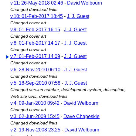
v.11: 26-May-2018 02:46
-
David Welbourn
Changed download links
v.10: 01-Feb-2017 18:45
-
J. J. Guest
Changed cover art
v.9: 01-Feb-2017 16:15
-
J. J. Guest
Changed cover art
v.8: 01-Feb-2017 14:17
-
J. J. Guest
Changed cover art
v.7: 01-Feb-2017 14:09
-
J. J. Guest
Changed cover art
v.6: 28-Nov-2010 06:10
-
J. J. Guest
Changed download links
v.5: 18-Sep-2010 07:58
-
J. J. Guest
Changed version number, development system, description,
Web site URL, download links
v.4: 09-Jan-2010 09:42
-
David Welbourn
Changed cover art
v.3: 02-Jun-2009 15:45
-
Dave Chapeskie
Changed download links
v.2: 19-Nov-2008 23:25
-
David Welbourn