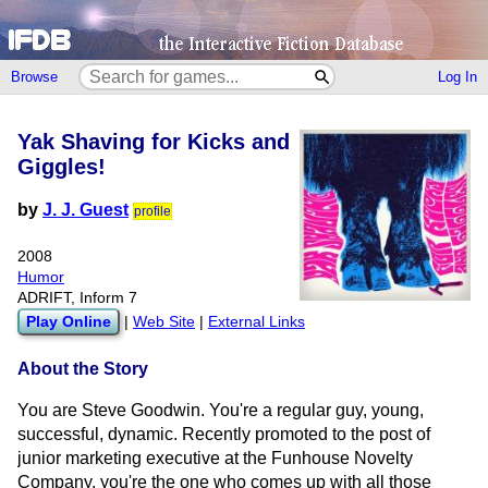
Browse
Log In
Yak Shaving for Kicks and
Giggles!
by
J. J. Guest
profile
2008
Humor
ADRIFT, Inform 7
Play Online
|
Web Site
|
External Links
About the Story
You are Steve Goodwin. You're a regular guy, young,
successful, dynamic. Recently promoted to the post of
junior marketing executive at the Funhouse Novelty
Company, you're the one who comes up with all those