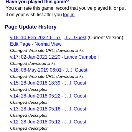
Have you played this game?
You can rate this game, record that you've played it, or put
it on your wish list after you
log in
.
Page Update History
v.18: 10-Feb-2022 11:57
-
J. J. Guest
(Current Version) -
Edit Page
-
Normal View
Changed Web site URL, download links
v.17: 02-Jan-2021 12:20
-
Lance Campbell
Changed download links
v.16: 08-May-2019 06:01
-
J. J. Guest
Changed Web site URL, download links
v.15: 28-Jun-2018 18:39
-
J. J. Guest
Changed description
v.14: 28-Jun-2018 05:22
-
J. J. Guest
Changed description
v.13: 28-Jun-2018 05:16
-
J. J. Guest
Changed description
v.12: 28-Jun-2018 05:12
-
J. J. Guest
Changed description