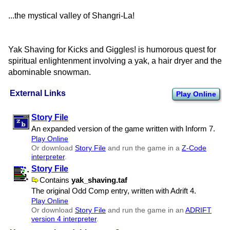
...the mystical valley of Shangri-La!
Yak Shaving for Kicks and Giggles! is humorous quest for
spiritual enlightenment involving a yak, a hair dryer and the
abominable snowman.
External Links
Play Online
Story File
An expanded version of the game written with Inform 7.
Play Online
Or download
Story File
and run the game in a
Z-Code
interpreter
.
Story File
Contains
yak​_shaving.taf
The original Odd Comp entry, written with Adrift 4.
Play Online
Or download
Story File
and run the game in an
ADRIFT
version 4 interpreter
.