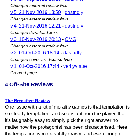
Changed external review links
v.5: 21-Nov-2016 13:59
-
dastridly
Changed external review links
v.4: 21-Nov-2016 12:21
-
dastridly
Changed download links
v.3: 18-Nov-2016 20:13
-
CMG
Changed external review links
v.2: 01-Oct-2016 18:14
-
dastridly
Changed cover art, license type
v.1: 01-Oct-2016 17:44
-
verityvirtue
Created page
4 Off-Site Reviews
The Breakfast Review
One issue with a lot of morality games is that temptation is
so clearly temptation, and so distant from the player, that
it's laughably easy to simply pick the right answer no
matter how the protagonist has been characterised. Here,
the temptation is more subtly drawn, and even though