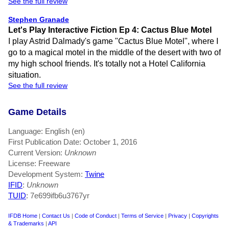
See the full review
Stephen Granade
Let's Play Interactive Fiction Ep 4: Cactus Blue Motel
I play Astrid Dalmady's game "Cactus Blue Motel", where I
go to a magical motel in the middle of the desert with two of
my high school friends. It's totally not a Hotel California
situation.
See the full review
Game Details
Language: English (en)
First Publication Date: October 1, 2016
Current Version:
Unknown
License: Freeware
Development System:
Twine
IFID
:
Unknown
TUID
: 7e699ifb6u3767yr
IFDB Home
|
Contact Us
|
Code of Conduct
|
Terms of Service
|
Privacy
|
Copyrights
& Trademarks
|
API