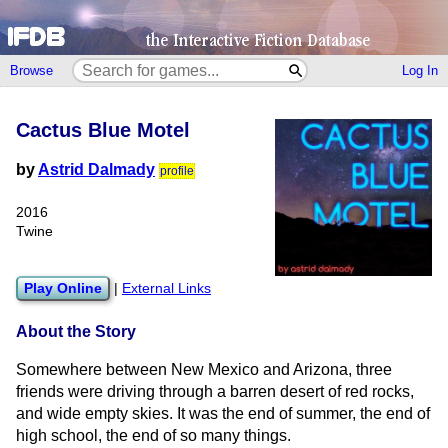
Browse
Log In
Cactus Blue Motel
by
Astrid Dalmady
profile
2016
Twine
Play Online
|
External Links
About the Story
Somewhere between New Mexico and Arizona, three
friends were driving through a barren desert of red rocks,
and wide empty skies. It was the end of summer, the end of
high school, the end of so many things.