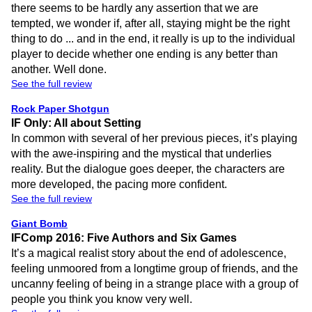
there seems to be hardly any assertion that we are
tempted, we wonder if, after all, staying might be the right
thing to do ... and in the end, it really is up to the individual
player to decide whether one ending is any better than
another. Well done.
See the full review
Rock Paper Shotgun
IF Only: All about Setting
In common with several of her previous pieces, it’s playing
with the awe-inspiring and the mystical that underlies
reality. But the dialogue goes deeper, the characters are
more developed, the pacing more confident.
See the full review
Giant Bomb
IFComp 2016: Five Authors and Six Games
It’s a magical realist story about the end of adolescence,
feeling unmoored from a longtime group of friends, and the
uncanny feeling of being in a strange place with a group of
people you think you know very well.