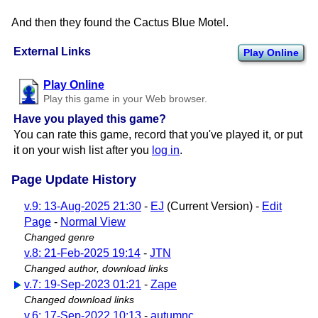
And then they found the Cactus Blue Motel.
External Links
Play Online
Play Online
Play this game in your Web browser.
Have you played this game?
You can rate this game, record that you've played it, or put
it on your wish list after you
log in
.
Page Update History
v.9: 13-Aug-2025 21:30
-
EJ
(Current Version) -
Edit
Page
-
Normal View
Changed genre
v.8: 21-Feb-2025 19:14
-
JTN
Changed author, download links
v.7: 19-Sep-2023 01:21
-
Zape
Changed download links
v.6: 17-Sep-2022 10:13
-
autumnc