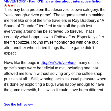
>INVENTORY - Paul O'Brian writes about interactive fiction
This may be a problem that deserves its own category: the
"walkthrough-driven game". These games end up making
me feel like one of the time travelers in Ray Bradbury's "A
Sound of Thunder," terrified to step off the path lest
everything around me be screwed up forever. That's
certainly what happens with
Caffeination
. Especially after
the first puzzle, I found myself confronted with one bug
after another when I tried things that the game didn't
expect.
Now, like the bugs in
Sophie's Adventure
, many of this
game's bugs were beneficial to me, including one that
allowed me to win without solving any of the coffee shop
puzzles at all... Still, winning lacks its usual pleasure when
it's done by exploiting a bug. I was happy enough to have
the game overwith, but I wish it could have been different.
See the full review