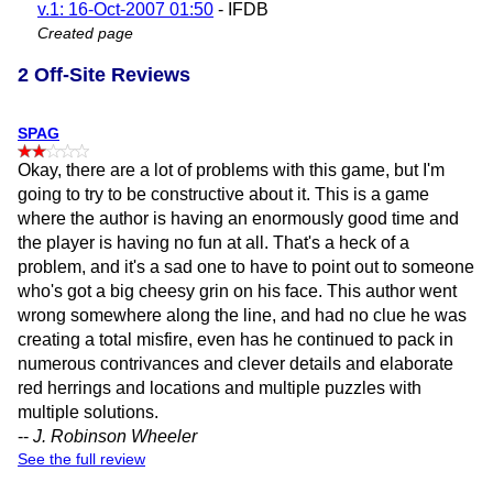
v.1: 16-Oct-2007 01:50
- IFDB
Created page
2 Off-Site Reviews
SPAG
Okay, there are a lot of problems with this game, but I'm
going to try to be constructive about it. This is a game
where the author is having an enormously good time and
the player is having no fun at all. That's a heck of a
problem, and it's a sad one to have to point out to someone
who's got a big cheesy grin on his face. This author went
wrong somewhere along the line, and had no clue he was
creating a total misfire, even has he continued to pack in
numerous contrivances and clever details and elaborate
red herrings and locations and multiple puzzles with
multiple solutions.
--
J. Robinson Wheeler
See the full review