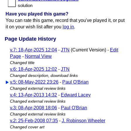
solution
Have you played this game?
You can rate this game, record that you've played it, or put
it on your wish list after you
log in
.
Page Update History
v.7: 18-Apr-2025 12:04
-
JTN
(Current Version) -
Edit
Page
-
Normal View
Changed title
v.6: 18-Apr-2025 12:02
-
JTN
Changed description, download links
v.5: 08-May-2022 23:26
-
Paul O'Brian
Changed external review links
v.4: 13-Apr-2013 14:32
-
Edward Lacey
Changed external review links
v.3: 08-Apr-2008 18:06
-
Paul O'Brian
Changed external review links
v.2: 25-Feb-2008 07:35
-
J. Robinson Wheeler
Changed cover art