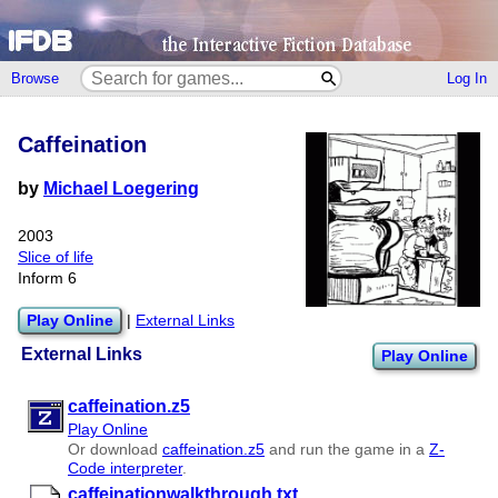
Browse
Log In
Caffeination
by
Michael Loegering
2003
Slice of life
Inform 6
Play Online
|
External Links
External Links
Play Online
caffeination.z5
Play Online
Or download
caffeination.z5
and run the game in a
Z-
Code interpreter
.
caffeinationwalkthrough.txt