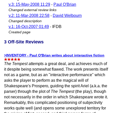
v.3: 15-May-2008 11:29
-
Paul O'Brian
Changed external review links
v.2: 11-Mar-2008 22:58
-
David Welbourn
Changed description
v.1: 16-Oct-2007 01:49
- IFDB
Created page
3 Off-Site Reviews
>INVENTORY - Paul O'Brian writes about interactive fiction
The Tempest
attempts a great deal, and achieves much of
it despite being somewhat flawed. The work presents itself
not as a game, but as an "interactive performance" which
asks the player to perform as the magical will of
Shakespeare's Prospero, guiding the spirit Ariel (a.k.a. the
parser) through the plot of
The Tempest
(the play), though
not necessarily in the order in which Shakespeare wrote it.
Remarkably, this complicated positioning of subjectivity
works quite well (and opens some unexplored territory for