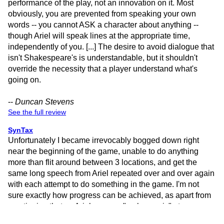
performance of the play, not an innovation on it. Most
obviously, you are prevented from speaking your own
words -- you cannot ASK a character about anything --
though Ariel will speak lines at the appropriate time,
independently of you. [...] The desire to avoid dialogue that
isn't Shakespeare's is understandable, but it shouldn't
override the necessity that a player understand what's
going on.
--
Duncan Stevens
See the full review
SynTax
Unfortunately I became irrevocably bogged down right
near the beginning of the game, unable to do anything
more than flit around between 3 locations, and get the
same long speech from Ariel repeated over and over again
with each attempt to do something in the game. I'm not
sure exactly how progress can be achieved, as apart from
mentioning that as Ariel you can "make music" at some
stage in the game, there seems to be astonishingly little