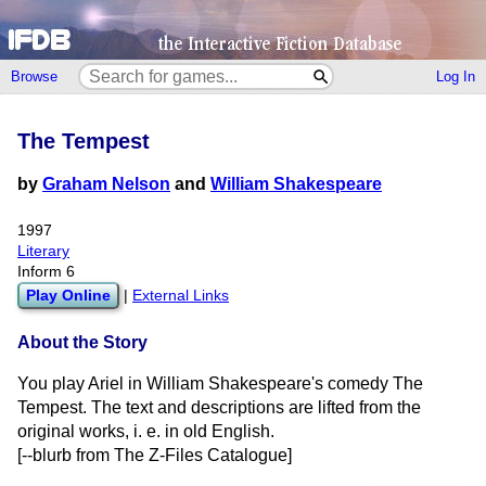
Browse
Log In
The Tempest
by
Graham Nelson
and
William Shakespeare
1997
Literary
Inform 6
Play Online
|
External Links
About the Story
You play Ariel in William Shakespeare's comedy The
Tempest. The text and descriptions are lifted from the
original works, i. e. in old English.
[--blurb from The Z-Files Catalogue]