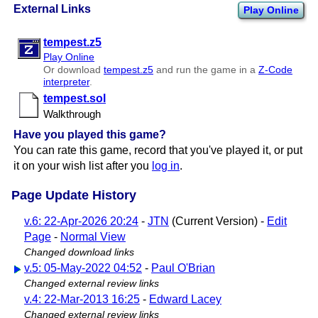
External Links
Play Online
tempest.z5
Play Online
Or download
tempest.z5
and run the game in a
Z-Code
interpreter
.
tempest.sol
Walkthrough
Have you played this game?
You can rate this game, record that you've played it, or put
it on your wish list after you
log in
.
Page Update History
v.6: 22-Apr-2026 20:24
-
JTN
(Current Version) -
Edit
Page
-
Normal View
Changed download links
v.5: 05-May-2022 04:52
-
Paul O'Brian
Changed external review links
v.4: 22-Mar-2013 16:25
-
Edward Lacey
Changed external review links