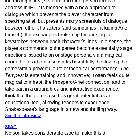
the mixing of first, second, and third person forms of
address in IF). It is blended with a new approach to
dialogue which prevents the player character from
speaking at all but presents many screenfuls of dialogue
between other characters (and sometimes including Ariel
himself), the exchanges broken up by pausing for
keystrokes between each character's lines. In a sense, the
player's commands to the parser become essentially stage
directions issued to an onstage persona via a magical
conduit. This idiom also works beautifully, bestowing the
game with a powerful aura of theatrical performance.
The
Tempest
is entertaining and innovative; it often feels quite
magical to inhabit the Prospero/Ariel connection, and to
take part in a groundbreaking interactive experience. I
think that the game also has great potential as an
educational tool, allowing readers to experience
Shakespeare's language in a new and thrilling way.
See the full review
SPAG
Nelson takes considerable care to make this a