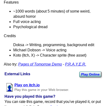
Features
~1000 words (about 5 minutes) of some weird,
absurd horror
Full voice acting
Psychological dread
Credits
Doksa -> Writing, programming, background edit
Michael Dobson -> Voice acting
Koto (Itch, X) -> Character sprite (free asset)
Also try:
Pages of Tomorrow Demo
-
P.R.A.Y.E.R.
External Links
Play Online
Play on itch.io
Play this game in your Web browser.
Have you played this game?
You can rate this game, record that you've played it, or put