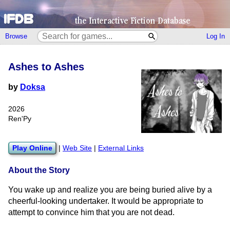
Browse
Log In
Ashes to Ashes
by
Doksa
2026
Ren'Py
Play Online
|
Web Site
|
External Links
About the Story
You wake up and realize you are being buried alive by a
cheerful-looking undertaker. It would be appropriate to
attempt to convince him that you are not dead.