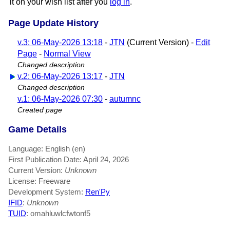
it on your wish list after you
log in
.
Page Update History
v.3: 06-May-2026 13:18
-
JTN
(Current Version) -
Edit
Page
-
Normal View
Changed description
v.2: 06-May-2026 13:17
-
JTN
Changed description
v.1: 06-May-2026 07:30
-
autumnc
Created page
Game Details
Language: English (en)
First Publication Date: April 24, 2026
Current Version:
Unknown
License: Freeware
Development System:
Ren'Py
IFID
:
Unknown
TUID
: omahluwlcfwtonf5