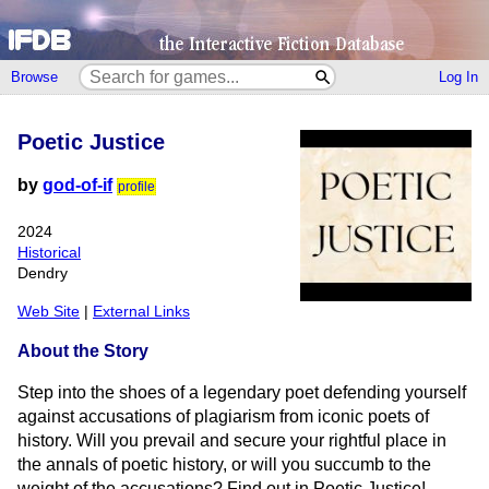
Browse
Log In
Poetic Justice
by
god-of-if
profile
2024
Historical
Dendry
Web Site
|
External Links
About the Story
Step into the shoes of a legendary poet defending yourself
against accusations of plagiarism from iconic poets of
history. Will you prevail and secure your rightful place in
the annals of poetic history, or will you succumb to the
weight of the accusations? Find out in Poetic Justice!