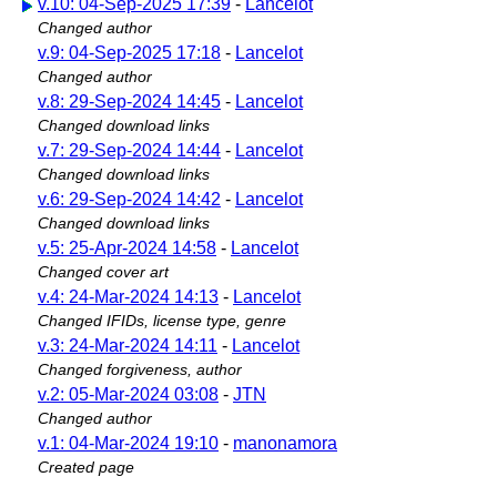
v.10: 04-Sep-2025 17:39
-
Lancelot
Changed author
v.9: 04-Sep-2025 17:18
-
Lancelot
Changed author
v.8: 29-Sep-2024 14:45
-
Lancelot
Changed download links
v.7: 29-Sep-2024 14:44
-
Lancelot
Changed download links
v.6: 29-Sep-2024 14:42
-
Lancelot
Changed download links
v.5: 25-Apr-2024 14:58
-
Lancelot
Changed cover art
v.4: 24-Mar-2024 14:13
-
Lancelot
Changed IFIDs, license type, genre
v.3: 24-Mar-2024 14:11
-
Lancelot
Changed forgiveness, author
v.2: 05-Mar-2024 03:08
-
JTN
Changed author
v.1: 04-Mar-2024 19:10
-
manonamora
Created page