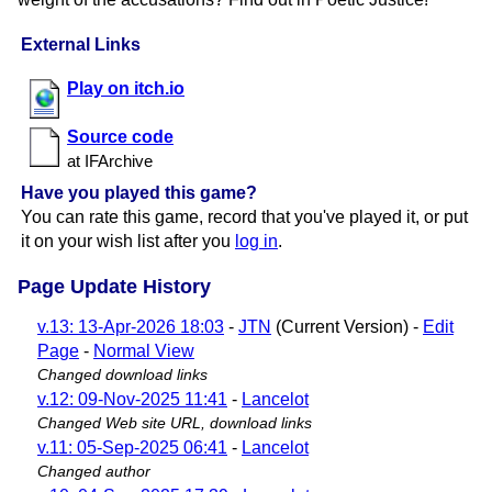
External Links
Play on itch.io
Source code
at IFArchive
Have you played this game?
You can rate this game, record that you've played it, or put
it on your wish list after you
log in
.
Page Update History
v.13: 13-Apr-2026 18:03
-
JTN
(Current Version) -
Edit
Page
-
Normal View
Changed download links
v.12: 09-Nov-2025 11:41
-
Lancelot
Changed Web site URL, download links
v.11: 05-Sep-2025 06:41
-
Lancelot
Changed author