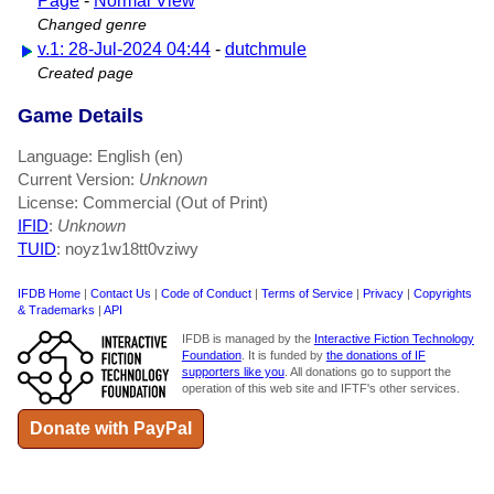
Page
-
Normal View
Changed genre
v.1: 28-Jul-2024 04:44
-
dutchmule
Created page
Game Details
Language: English (en)
Current Version:
Unknown
License: Commercial (Out of Print)
IFID
:
Unknown
TUID
: noyz1w18tt0vziwy
IFDB Home
|
Contact Us
|
Code of Conduct
|
Terms of Service
|
Privacy
|
Copyrights
& Trademarks
|
API
IFDB is managed by the
Interactive Fiction Technology
Foundation
. It is funded by
the donations of IF
supporters like you
. All donations go to support the
operation of this web site and IFTF's other services.