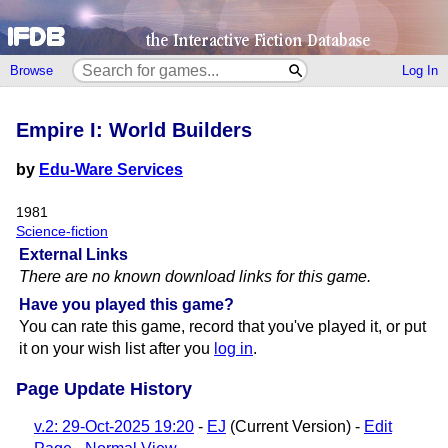
Browse
Log In
Empire I: World Builders
by
Edu-Ware Services
1981
Science-fiction
External Links
There are no known download links for this game.
Have you played this game?
You can rate this game, record that you've played it, or put
it on your wish list after you
log in
.
Page Update History
v.2: 29-Oct-2025 19:20
-
EJ
(Current Version) -
Edit