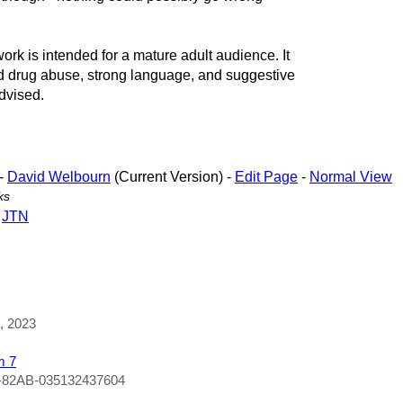
is intended for a mature adult audience. It
nd drug abuse, strong language, and suggestive
dvised.
-
David Welbourn
(Current Version) -
Edit Page
-
Normal View
ks
-
JTN
1, 2023
m 7
-82AB-035132437604