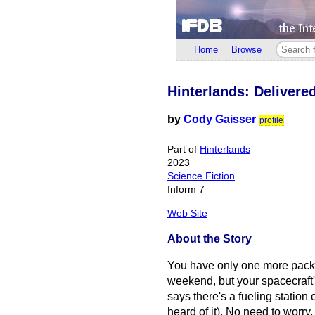
Home
Browse
Hinterlands: Delivere
by
Cody Gaisser
profile
Part of
Hinterlands
2023
Science Fiction
Inform 7
Web Site
About the Story
You have only one more packag
weekend, but your spacecraft'
says there's a fueling station 
heard of it). No need to worry