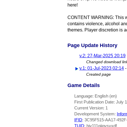
here!
CONTENT WARNING: This work 
contains violence, alcohol a
themes. Player discretion is a
Page Update History
v.2: 27-Mar-2025 20:19
Changed download lin
v.1: 01-Jul-2023 02:14
Created page
Game Details
Language: English (en)
First Publication Date: July 
Current Version: 1
Development System:
Infor
IFID
: 3C95F515-AA17-492F
TUID
: hiv111gjjqvsyxdf