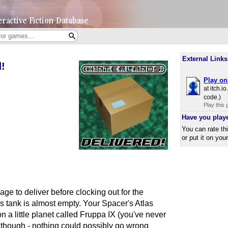
External Links
d!
Play on
at itch.​
code.)
Play this
Have you play
You can rate th
or put it on you
e to deliver before clocking out for the
s tank is almost empty. Your Spacer's Atlas
on a little planet called Fruppa IX (you've never
, though - nothing could possibly go wrong