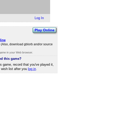
Log In
Play Online
line
io. (Also, download gblorb and/​or source
 game in your Web browser.
ed this game?
is game, record that you've played it,
r wish list after you
log in
.