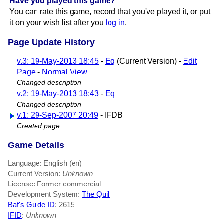
Have you played this game?
You can rate this game, record that you've played it, or put
it on your wish list after you
log in
.
Page Update History
v.3: 19-May-2013 18:45
-
Eq
(Current Version) -
Edit
Page
-
Normal View
Changed description
v.2: 19-May-2013 18:43
-
Eq
Changed description
v.1: 29-Sep-2007 20:49
- IFDB
Created page
Game Details
Language: English (en)
Current Version:
Unknown
License: Former commercial
Development System:
The Quill
Baf's Guide ID
:
2615
IFID
:
Unknown