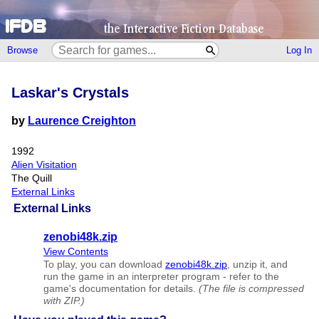
Browse
Log In
Laskar's Crystals
by
Laurence Creighton
1992
Alien Visitation
The Quill
External Links
External Links
zenobi48k.zip
View Contents
To play, you can download
zenobi48k.zip
, unzip it, and
run the game in an interpreter program - refer to the
game's documentation for details.
(The file is compressed
with ZIP.)